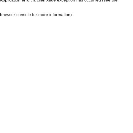
browser console for more information)
.