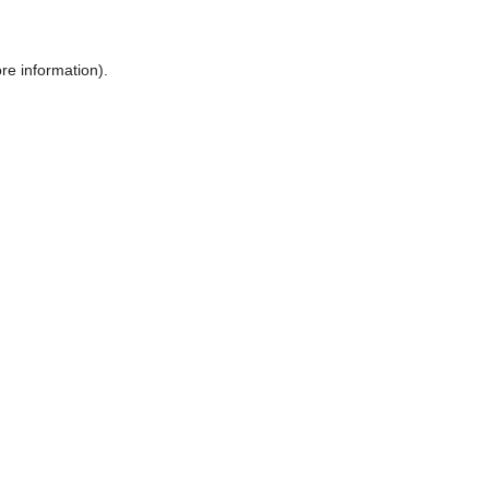
ore information)
.