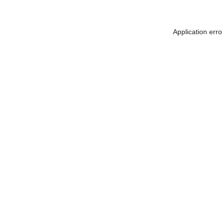
Application err